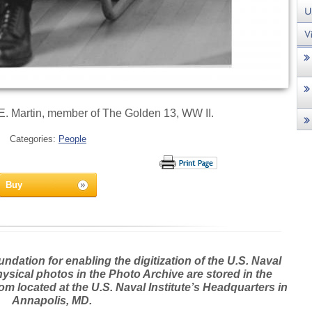
. Martin, member of The Golden 13, WW II.
Categories:
People
Buy
dation for enabling the digitization of the U.S. Naval
hysical photos in the Photo Archive are stored in the
m located at the U.S. Naval Institute’s Headquarters in
Annapolis, MD.