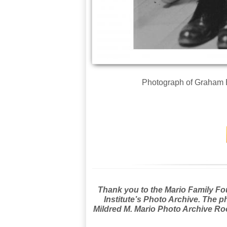
Photograph of Graham E
Thank you to the Mario Family Foun
Institute’s Photo Archive. The p
Mildred M. Mario Photo Archive Roo