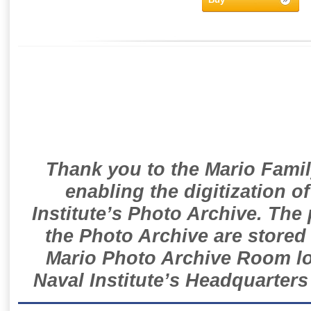
Thank you to the Mario Famil
enabling the digitization o
Institute’s Photo Archive. The
the Photo Archive are stored 
Mario Photo Archive Room loc
Naval Institute’s Headquarters