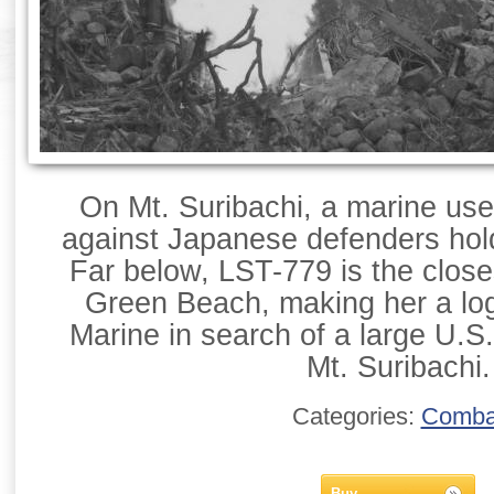
On Mt. Suribachi, a marine us
against Japanese defenders hold
Far below, LST-779 is the close
Green Beach, making her a logi
Marine in search of a large U.S.
Mt. Suribachi.
Categories:
Comba
Buy