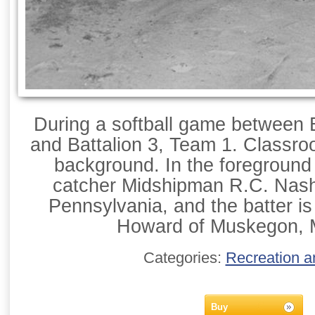
During a softball game between 
and Battalion 3, Team 1. Classroo
background. In the foreground ar
catcher Midshipman R.C. Nash 
Pennsylvania, and the batter i
Howard of Muskegon, 
Categories:
Recreation a
Buy