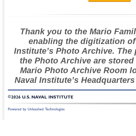
Thank you to the Mario Famil
enabling the digitization o
Institute’s Photo Archive. The
the Photo Archive are stored 
Mario Photo Archive Room loc
Naval Institute’s Headquarters
©