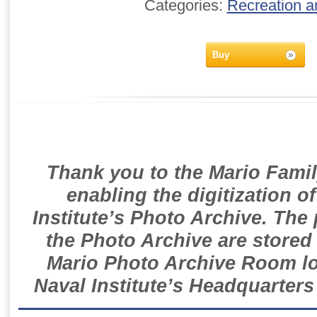
Categories:
Recreation a
Buy
Thank you to the Mario Famil
enabling the digitization o
Institute’s Photo Archive. The
the Photo Archive are stored 
Mario Photo Archive Room loc
Naval Institute’s Headquarters