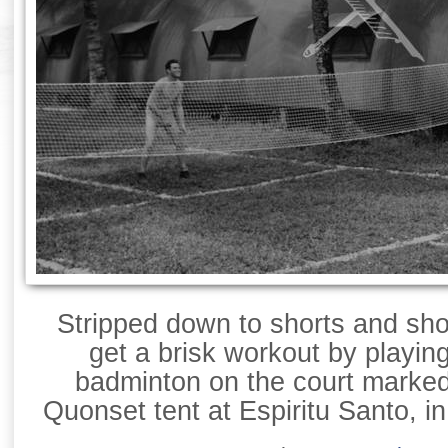
Stripped down to shorts and sh
get a brisk workout by playin
badminton on the court marked
Quonset tent at Espiritu Santo, i