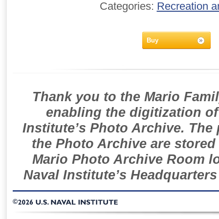
Categories:
Recreation a
Buy
Thank you to the Mario Famil
enabling the digitization o
Institute’s Photo Archive. The
the Photo Archive are stored 
Mario Photo Archive Room loc
Naval Institute’s Headquarters
©