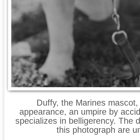
Duffy, the Marines mascot, 
appearance, an umpire by acci
specializes in belligerency. The 
this photograph are 