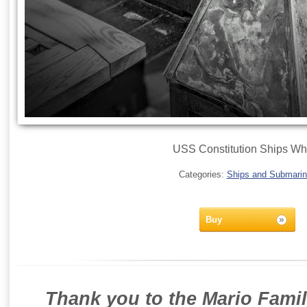
USS Constitution Ships Wh
Categories:
Ships and Submari
Buy
Thank you to the Mario Famil