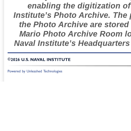
enabling the digitization o
Institute’s Photo Archive. The
the Photo Archive are stored 
Mario Photo Archive Room loc
Naval Institute’s Headquarters
©