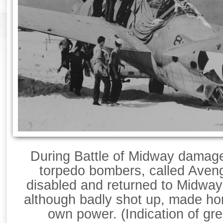
During Battle of Midway dama
torpedo bombers, called Avenge
disabled and returned to Midway 
although badly shot up, made ho
own power. (Indication of gr