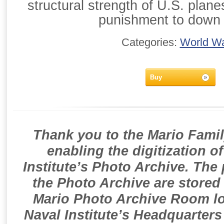
structural strength of U.S. planes
punishment to down 
Categories:
World Wa
Buy
Thank you to the Mario Famil
enabling the digitization o
Institute’s Photo Archive. The
the Photo Archive are stored 
Mario Photo Archive Room loc
Naval Institute’s Headquarters