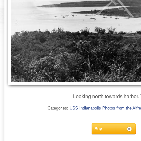
Looking north towards harbor. 
Categories:
USS Indianapolis Photos from the Alfre
Buy