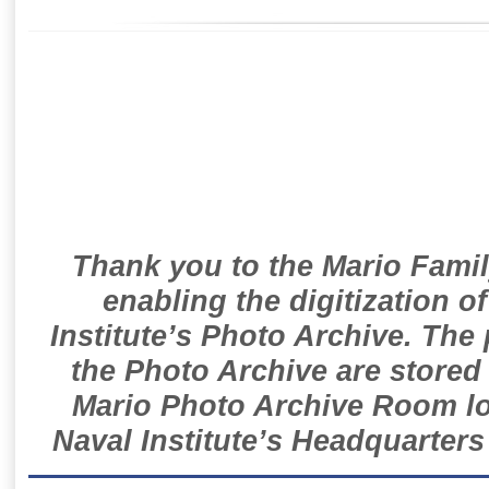
Thank you to the Mario Famil
enabling the digitization o
Institute’s Photo Archive. The
the Photo Archive are stored 
Mario Photo Archive Room loc
Naval Institute’s Headquarters