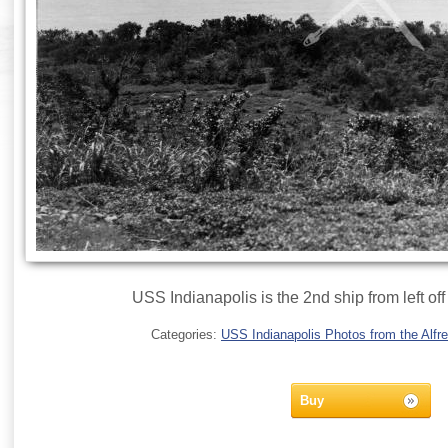
USS Indianapolis is the 2nd ship from left off
Categories:
USS Indianapolis Photos from the Alfre
Buy