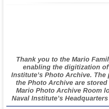
Thank you to the Mario Famil
enabling the digitization o
Institute’s Photo Archive. The
the Photo Archive are stored 
Mario Photo Archive Room loc
Naval Institute’s Headquarters