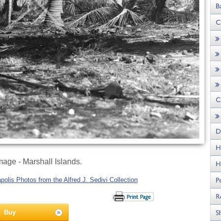
age - Marshall Islands.
olis Photos from the Alfred J. Sedivi Collection
Buy