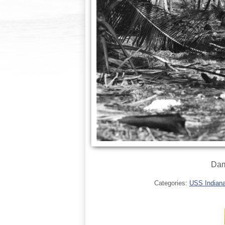
Dam
Categories:
USS Indianap