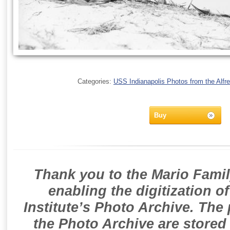
Categories:
USS Indianapolis Photos from the Alfre
Buy
Thank you to the Mario Famil
enabling the digitization o
Institute’s Photo Archive. The
the Photo Archive are stored 