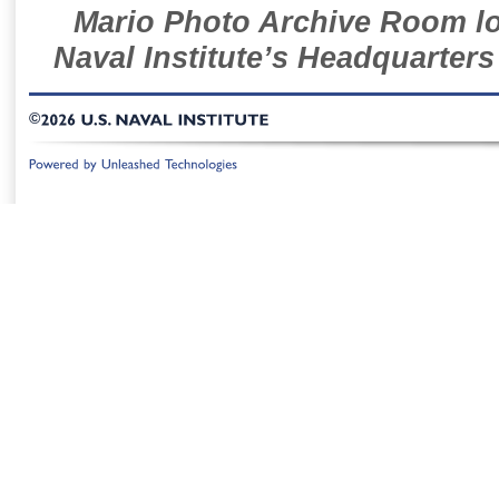
Mario Photo Archive Room loc
Naval Institute’s Headquarters
©