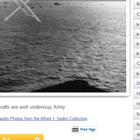
rafts are well underway. Army
olis Photos from the Alfred J. Sedivi Collection
Buy