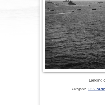
Landing c
Categories:
USS Indianap