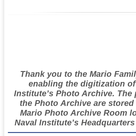
Thank you to the Mario Famil
enabling the digitization o
Institute’s Photo Archive. The
the Photo Archive are stored 
Mario Photo Archive Room loc
Naval Institute’s Headquarters