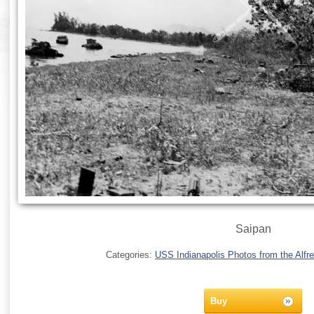
Saipan
Categories:
USS Indianapolis Photos from the Alfre
Buy