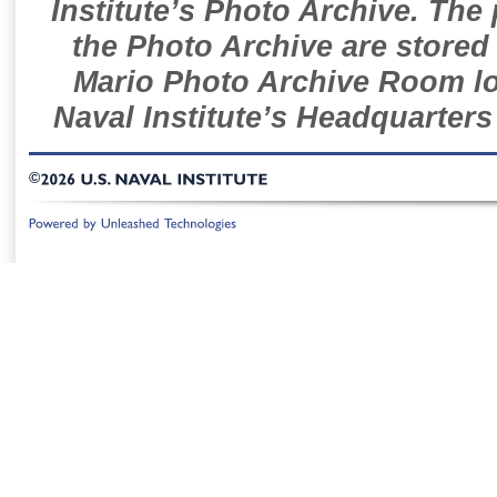
Institute’s Photo Archive. The
the Photo Archive are stored 
Mario Photo Archive Room loc
Naval Institute’s Headquarters
©