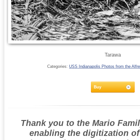
Tarawa
Categories:
USS Indianapolis Photos from the Alfre
Buy
Thank you to the Mario Famil
enabling the digitization o