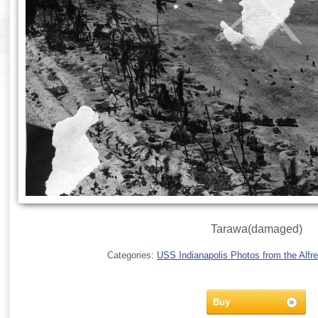
Tarawa(damaged)
Categories:
USS Indianapolis Photos from the Alfre
Buy