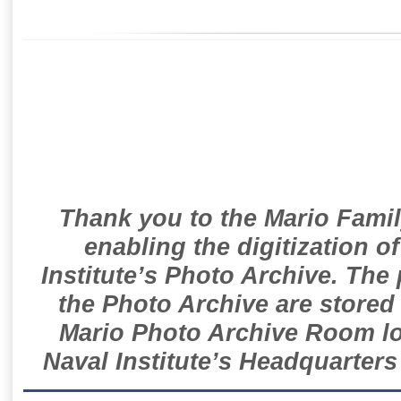
Thank you to the Mario Famil
enabling the digitization o
Institute’s Photo Archive. The
the Photo Archive are stored 
Mario Photo Archive Room loc
Naval Institute’s Headquarters