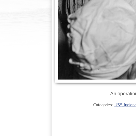
An operatio
Categories:
USS Indianap