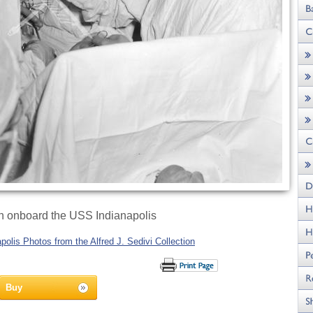
n onboard the USS Indianapolis
olis Photos from the Alfred J. Sedivi Collection
Buy