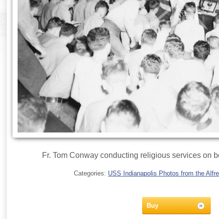
Fr. Tom Conway conducting religious services on b
Categories:
USS Indianapolis Photos from the Alfre
Buy