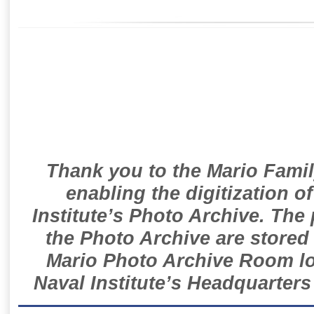
Thank you to the Mario Famil
enabling the digitization o
Institute’s Photo Archive. The
the Photo Archive are stored 
Mario Photo Archive Room loc
Naval Institute’s Headquarters