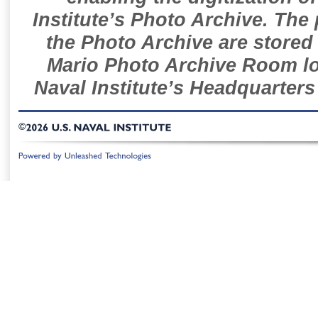
Institute’s Photo Archive. The
the Photo Archive are stored 
Mario Photo Archive Room loc
Naval Institute’s Headquarters
©