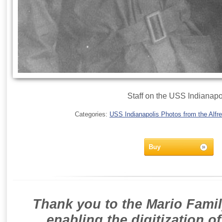
Staff on the USS Indianapo
Categories:
USS Indianapolis Photos from the Alfre
Buy
Thank you to the Mario Famil
enabling the digitization o