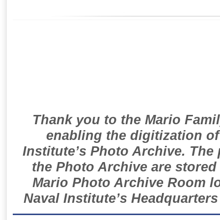
Thank you to the Mario Famil
enabling the digitization o
Institute’s Photo Archive. The
the Photo Archive are stored 
Mario Photo Archive Room loc
Naval Institute’s Headquarters