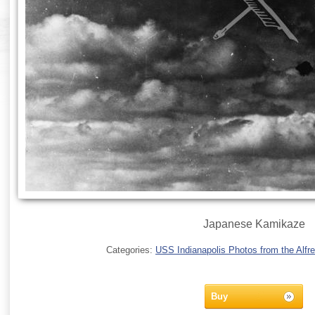
Japanese Kamikaze
Categories:
USS Indianapolis Photos from the Alfre
Buy