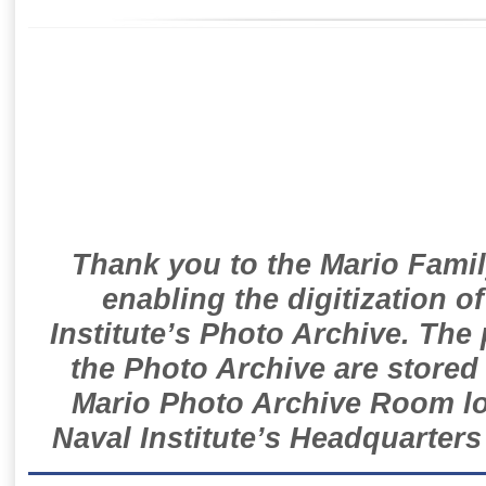
Thank you to the Mario Famil
enabling the digitization o
Institute’s Photo Archive. The
the Photo Archive are stored 
Mario Photo Archive Room loc
Naval Institute’s Headquarters