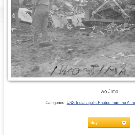
Iwo Jima
Categories:
USS Indianapolis Photos from the Alfre
Buy