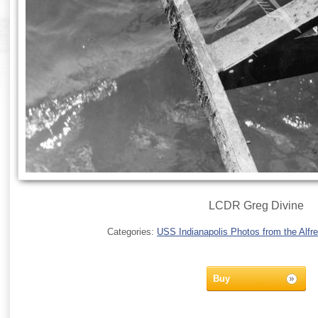
LCDR Greg Divine
Categories:
USS Indianapolis Photos from the Alfre
Buy