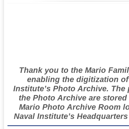
Thank you to the Mario Famil
enabling the digitization o
Institute’s Photo Archive. The
the Photo Archive are stored 
Mario Photo Archive Room loc
Naval Institute’s Headquarters