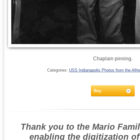
Chaplain pinning.
Categories:
USS Indianapolis Photos from the Alfre
Buy
Thank you to the Mario Famil
enabling the digitization o