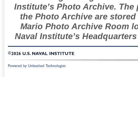
Institute’s Photo Archive. The
the Photo Archive are stored 
Mario Photo Archive Room loc
Naval Institute’s Headquarters
©