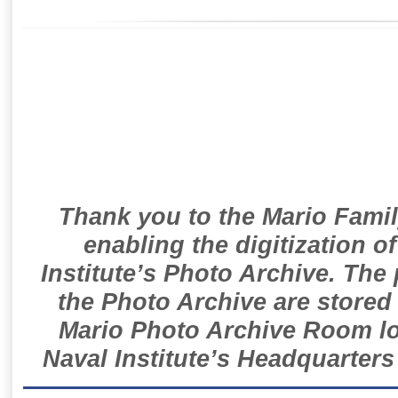
Thank you to the Mario Famil
enabling the digitization o
Institute’s Photo Archive. The
the Photo Archive are stored 
Mario Photo Archive Room loc
Naval Institute’s Headquarters