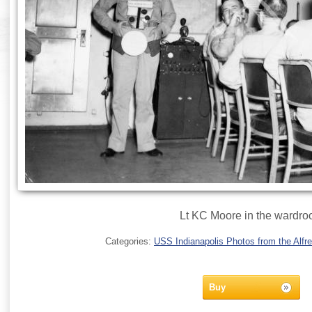
Lt KC Moore in the wardr
Categories:
USS Indianapolis Photos from the Alfre
Buy