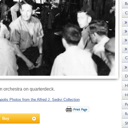
orchestra on quarterdeck.
olis Photos from the Alfred J. Sedivi Collection
Buy