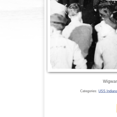
Wigwam 
Categories:
USS Indianap