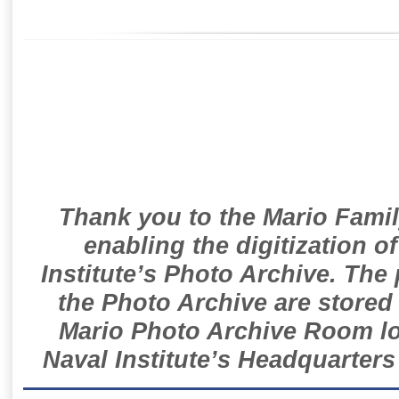
Thank you to the Mario Famil
enabling the digitization o
Institute’s Photo Archive. The
the Photo Archive are stored 
Mario Photo Archive Room loc
Naval Institute’s Headquarters