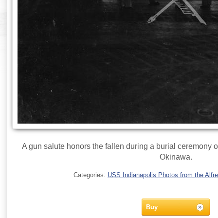
A gun salute honors the fallen during a burial ceremony 
Okinawa.
Categories:
USS Indianapolis Photos from the Alfre
Buy