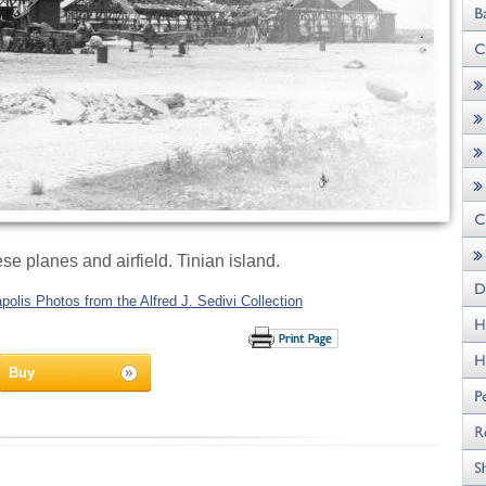
e planes and airfield. Tinian island.
olis Photos from the Alfred J. Sedivi Collection
Buy