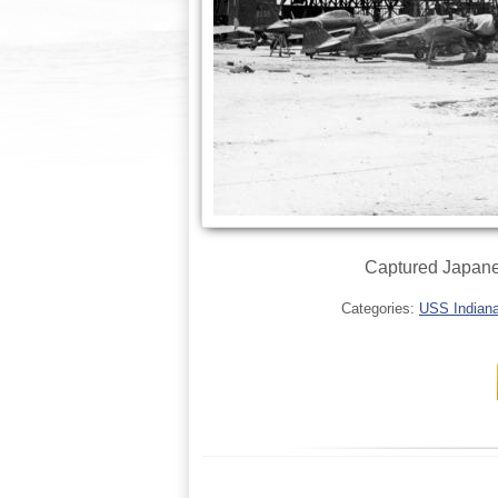
Captured Japanes
Categories:
USS Indianap