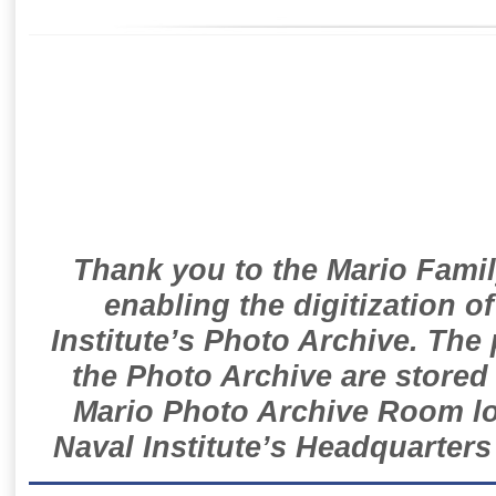
Thank you to the Mario Famil
enabling the digitization o
Institute’s Photo Archive. The
the Photo Archive are stored 
Mario Photo Archive Room loc
Naval Institute’s Headquarters