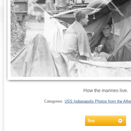
How the marines live.
Categories:
USS Indianapolis Photos from the Alfre
Buy