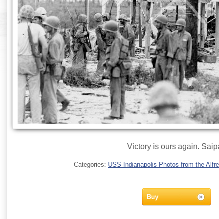
Victory is ours again. Sai
Categories:
USS Indianapolis Photos from the Alfre
Buy