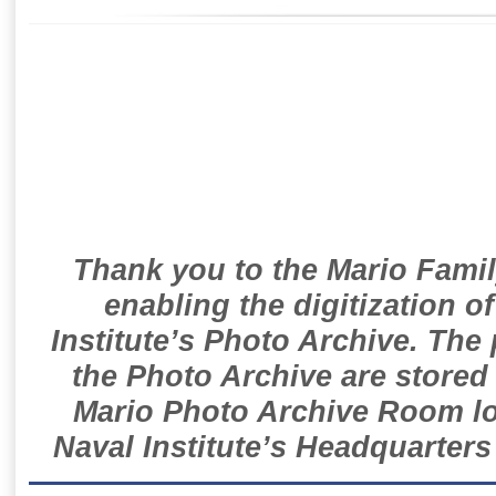
Thank you to the Mario Famil
enabling the digitization o
Institute’s Photo Archive. The
the Photo Archive are stored 
Mario Photo Archive Room loc
Naval Institute’s Headquarters