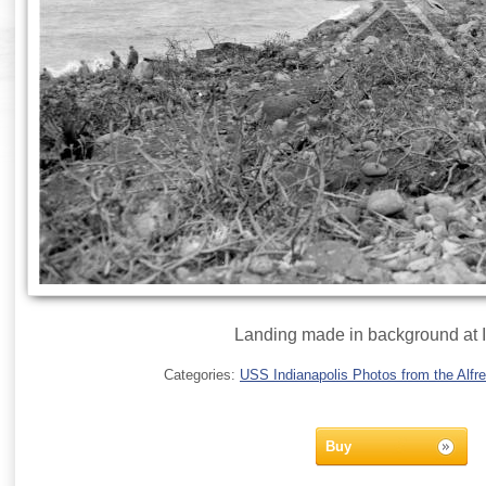
Landing made in background at 
Categories:
USS Indianapolis Photos from the Alfre
Buy