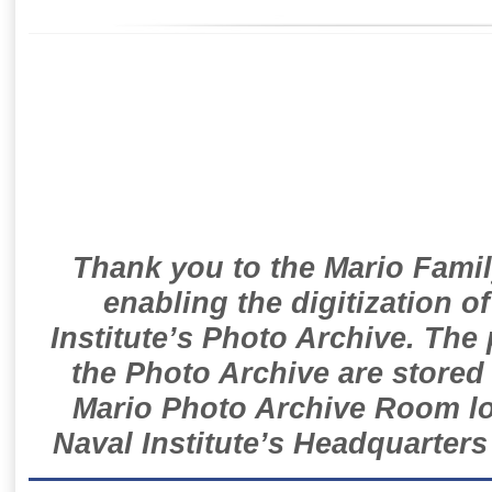
Thank you to the Mario Famil
enabling the digitization o
Institute’s Photo Archive. The
the Photo Archive are stored 
Mario Photo Archive Room loc
Naval Institute’s Headquarters