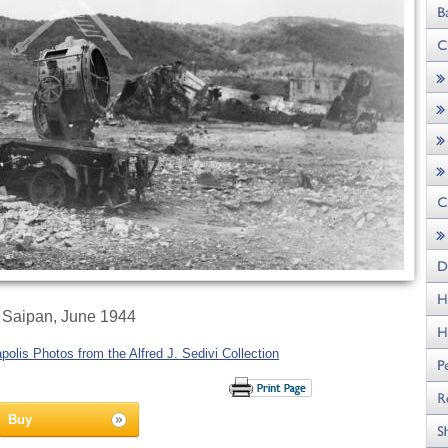
Saipan, June 1944
olis Photos from the Alfred J. Sedivi Collection
Buy