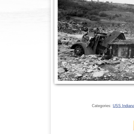
Categories:
USS Indianap