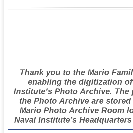
Thank you to the Mario Famil
enabling the digitization o
Institute’s Photo Archive. The
the Photo Archive are stored 
Mario Photo Archive Room loc
Naval Institute’s Headquarters