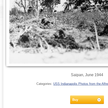
Saipan, June 1944
Categories:
USS Indianapolis Photos from the Alfre
Buy