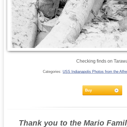
Checking finds on Taraw
Categories:
USS Indianapolis Photos from the Alfre
Buy
Thank you to the Mario Famil