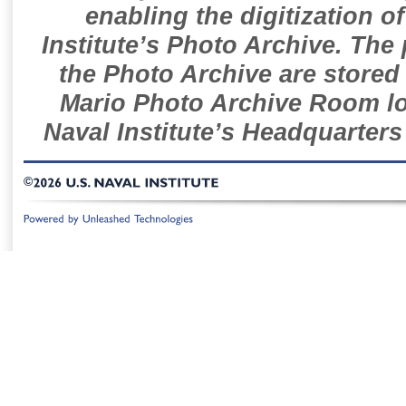
enabling the digitization o
Institute’s Photo Archive. The
the Photo Archive are stored 
Mario Photo Archive Room loc
Naval Institute’s Headquarters
©