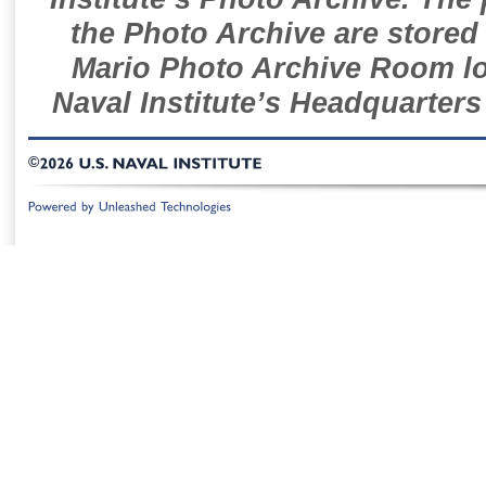
the Photo Archive are stored 
Mario Photo Archive Room loc
Naval Institute’s Headquarters
©