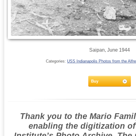
Saipan, June 1944
Categories:
USS Indianapolis Photos from the Alfre
Buy
Thank you to the Mario Famil
enabling the digitization o
Institute’s Photo Archive. The