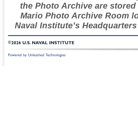
the Photo Archive are stored 
Mario Photo Archive Room loc
Naval Institute’s Headquarters
©