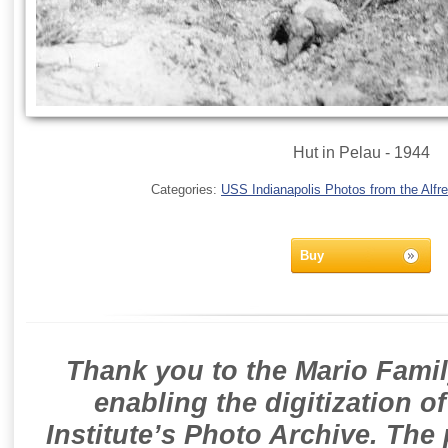
Hut in Pelau - 1944
Categories:
USS Indianapolis Photos from the Alfre
Buy
Thank you to the Mario Famil
enabling the digitization o
Institute’s Photo Archive. The