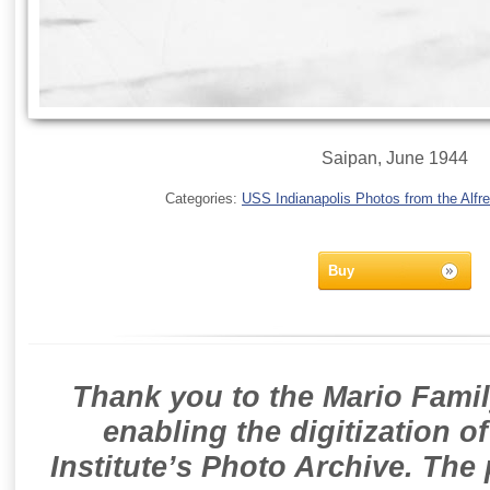
Saipan, June 1944
Categories:
USS Indianapolis Photos from the Alfre
Buy
Thank you to the Mario Famil
enabling the digitization o
Institute’s Photo Archive. The