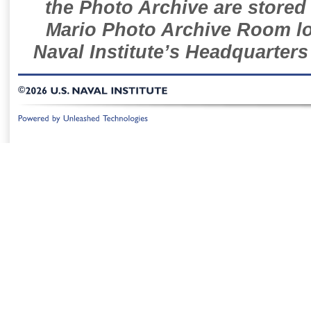
the Photo Archive are stored 
Mario Photo Archive Room loc
Naval Institute’s Headquarters
©