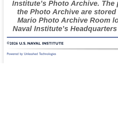
Institute’s Photo Archive. The
the Photo Archive are stored 
Mario Photo Archive Room loc
Naval Institute’s Headquarters
©