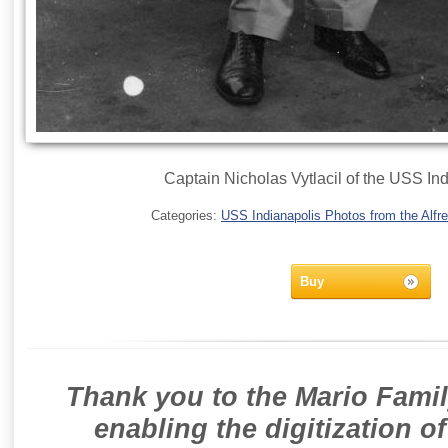
Captain Nicholas Vytlacil of the USS In
Categories:
USS Indianapolis Photos from the Alfre
Buy
Thank you to the Mario Famil
enabling the digitization o