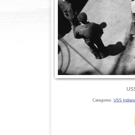
USS
Categories:
USS Indianap