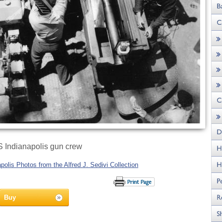
 Indianapolis gun crew
olis Photos from the Alfred J. Sedivi Collection
Buy