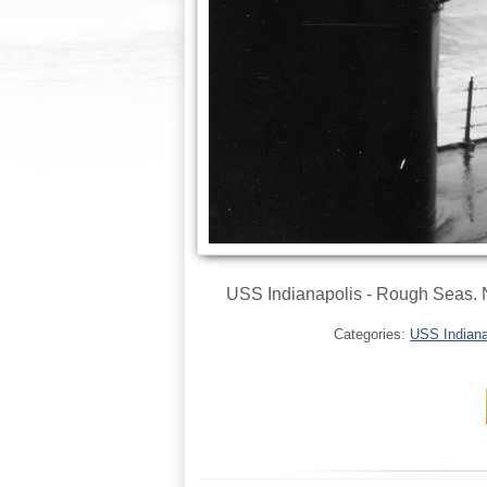
USS Indianapolis - Rough Seas. No
Categories:
USS Indianap