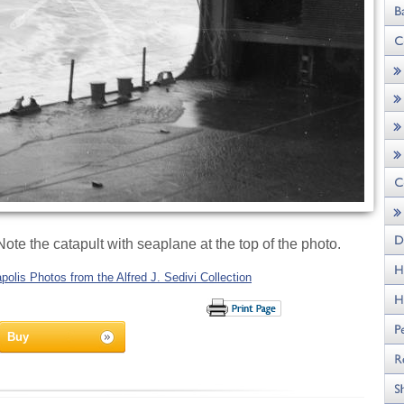
te the catapult with seaplane at the top of the photo.
olis Photos from the Alfred J. Sedivi Collection
Buy