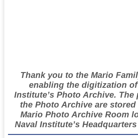
Thank you to the Mario Famil
enabling the digitization o
Institute’s Photo Archive. The
the Photo Archive are stored 
Mario Photo Archive Room loc
Naval Institute’s Headquarters