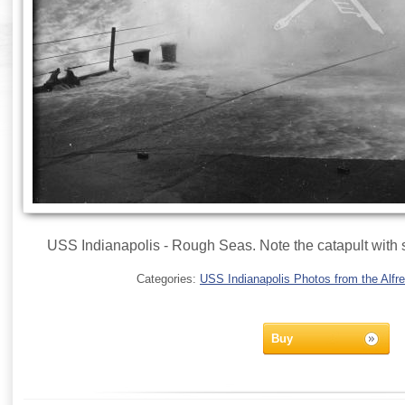
USS Indianapolis - Rough Seas. Note the catapult with s
Categories:
USS Indianapolis Photos from the Alfre
Buy