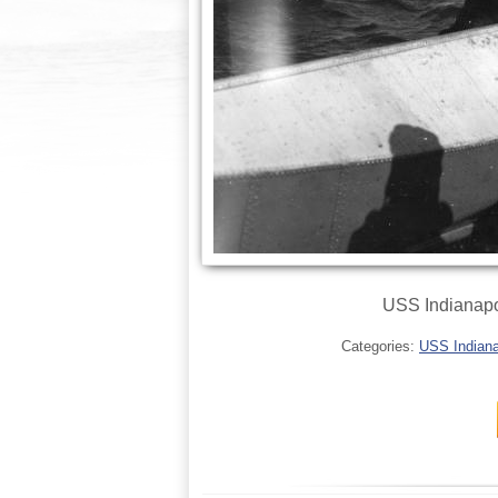
USS Indianapol
Categories:
USS Indianap