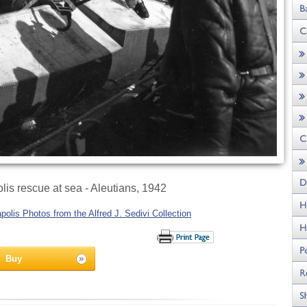
is rescue at sea - Aleutians, 1942
olis Photos from the Alfred J. Sedivi Collection
Buy