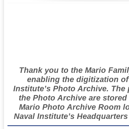
Thank you to the Mario Famil
enabling the digitization o
Institute’s Photo Archive. The
the Photo Archive are stored 
Mario Photo Archive Room loc
Naval Institute’s Headquarters