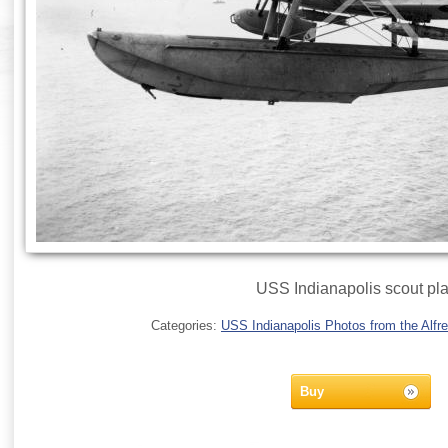
USS Indianapolis scout pl
Categories:
USS Indianapolis Photos from the Alfre
Buy