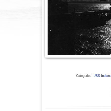
Categories:
USS Indianap