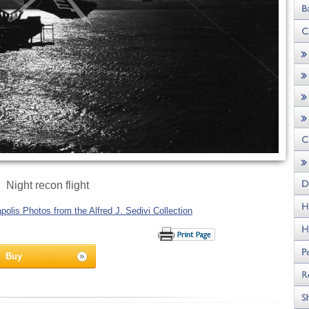
Night recon flight
olis Photos from the Alfred J. Sedivi Collection
Buy