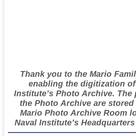
Thank you to the Mario Famil
enabling the digitization o
Institute’s Photo Archive. The
the Photo Archive are stored 
Mario Photo Archive Room loc
Naval Institute’s Headquarters