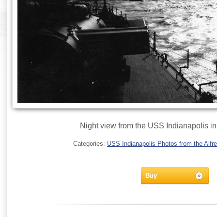
Night view from the USS Indianapolis i
Categories:
USS Indianapolis Photos from the Alfre
Buy