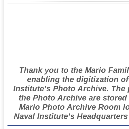
Thank you to the Mario Famil
enabling the digitization o
Institute’s Photo Archive. The
the Photo Archive are stored 
Mario Photo Archive Room loc
Naval Institute’s Headquarters