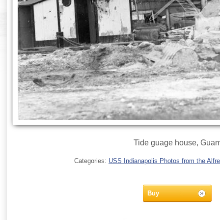
Tide guage house, Gua
Categories:
USS Indianapolis Photos from the Alfre
Buy