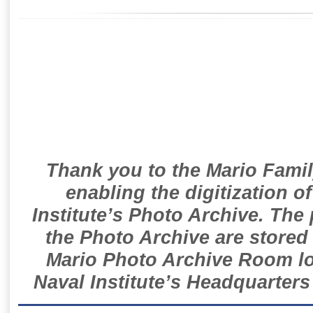
Thank you to the Mario Famil
enabling the digitization o
Institute’s Photo Archive. The
the Photo Archive are stored 
Mario Photo Archive Room loc
Naval Institute’s Headquarters