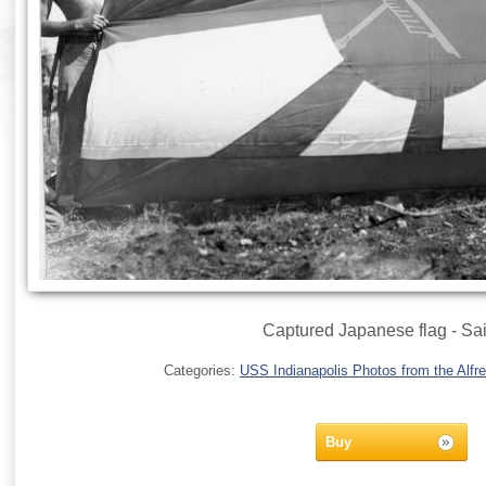
Captured Japanese flag - Sa
Categories:
USS Indianapolis Photos from the Alfre
Buy