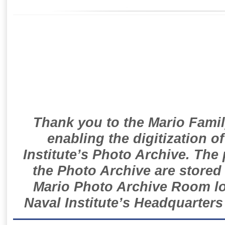
Thank you to the Mario Famil
enabling the digitization o
Institute’s Photo Archive. The
the Photo Archive are stored 
Mario Photo Archive Room loc
Naval Institute’s Headquarters