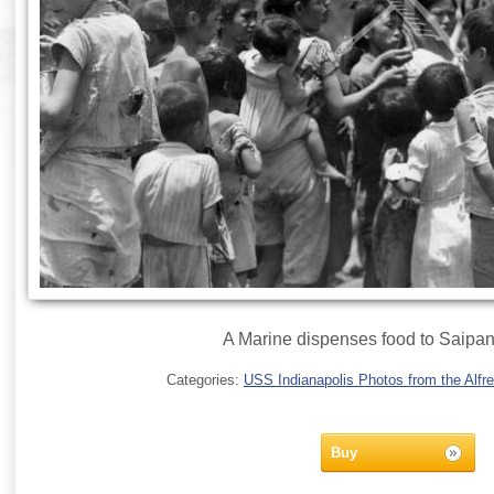
A Marine dispenses food to Saipan 
Categories:
USS Indianapolis Photos from the Alfre
Buy