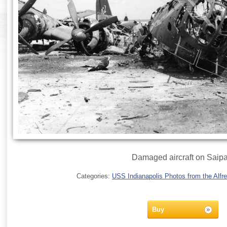
Damaged aircraft on Saipa
Categories:
USS Indianapolis Photos from the Alfre
Buy