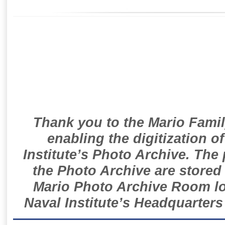
Thank you to the Mario Famil
enabling the digitization o
Institute’s Photo Archive. The
the Photo Archive are stored 
Mario Photo Archive Room loc
Naval Institute’s Headquarters