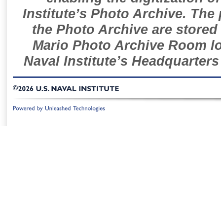
Institute’s Photo Archive. The
the Photo Archive are stored 
Mario Photo Archive Room loc
Naval Institute’s Headquarters
©