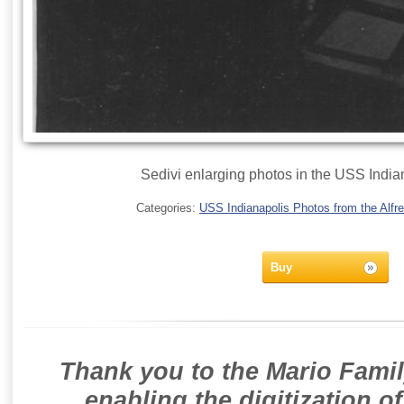
Sedivi enlarging photos in the USS India
Categories:
USS Indianapolis Photos from the Alfre
Buy
Thank you to the Mario Famil
enabling the digitization o