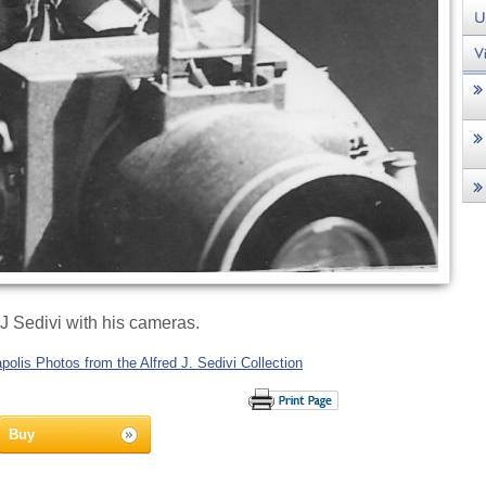
 J Sedivi with his cameras.
olis Photos from the Alfred J. Sedivi Collection
Buy