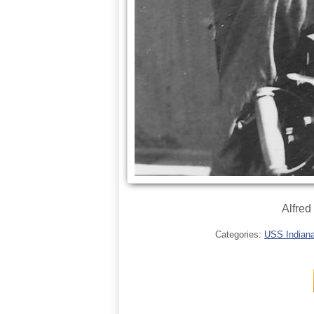
Alfred
Categories:
USS Indianap