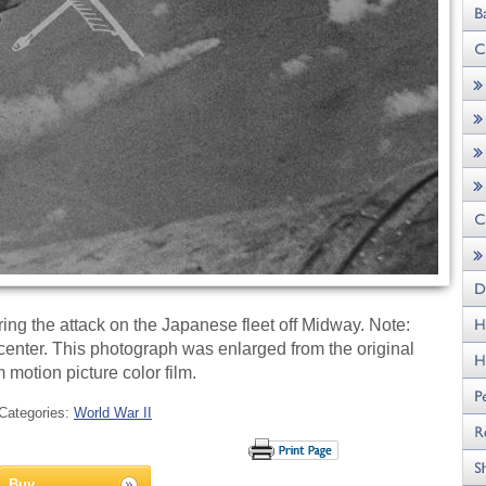
ng the attack on the Japanese fleet off Midway. Note:
center. This photograph was enlarged from the original
motion picture color film.
Categories:
World War II
Buy