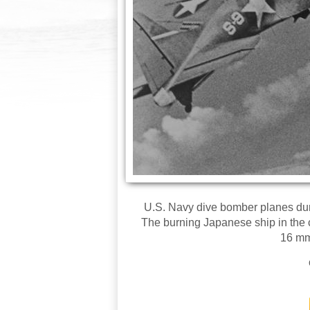
U.S. Navy dive bomber planes duri
The burning Japanese ship in the 
16 mm 